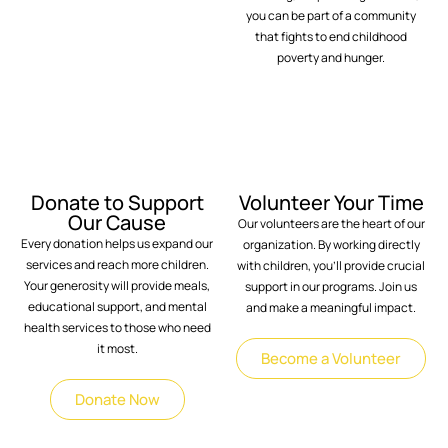
you can be part of a community
that fights to end childhood
poverty and hunger.
Donate to Support
Volunteer Your Time
Our Cause
Our volunteers are the heart of our
Every donation helps us expand our
organization. By working directly
services and reach more children.
with children, you’ll provide crucial
Your generosity will provide meals,
support in our programs. Join us
educational support, and mental
and make a meaningful impact.
health services to those who need
it most.
Become a Volunteer
Donate Now