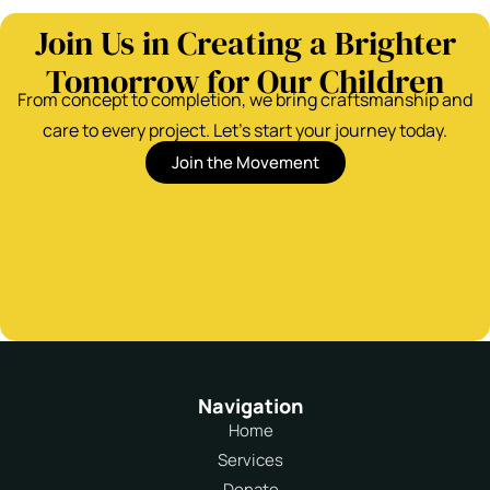
Join Us in Creating a Brighter
Tomorrow for Our Children
From concept to completion, we bring craftsmanship and
care to every project. Let’s start your journey today.
Join the Movement
Navigation
Home
Services
Donate