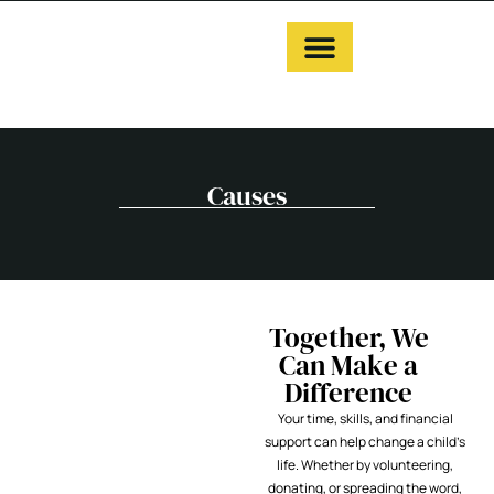
Causes
Together, We
Can Make a
Difference
Your time, skills, and financial
support can help change a child’s
life. Whether by volunteering,
donating, or spreading the word,