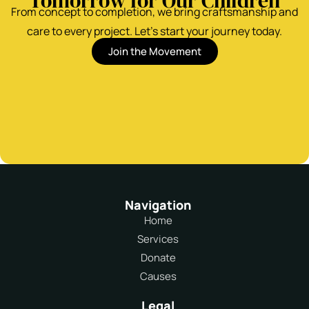
Tomorrow for Our Children
From concept to completion, we bring craftsmanship and
care to every project. Let’s start your journey today.
Join the Movement
Navigation
Home
Services
Donate
Causes
Legal