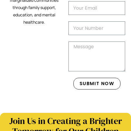
marginalized communities
through family support,
education, and mental
healthcare.
SUBMIT NOW
Join Us in Creating a Brighter