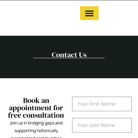
Contact Us
Book an
appointment for
free consultation
Join us in bridging gaps and
supporting historically